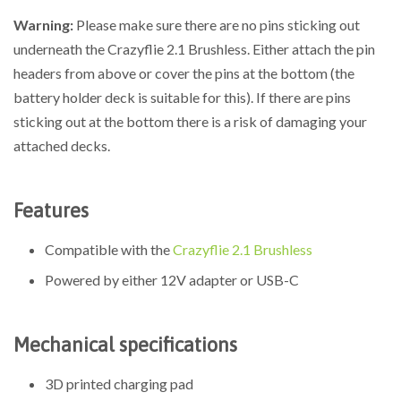
Warning:
Please make sure there are no pins sticking out
underneath the Crazyflie 2.1 Brushless. Either attach the pin
headers from above or cover the pins at the bottom (the
battery holder deck is suitable for this). If there are pins
sticking out at the bottom there is a risk of damaging your
attached decks.
Features
Compatible with the
Crazyflie 2.1 Brushless
Powered by either 12V adapter or USB-C
Mechanical specifications
3D printed charging pad