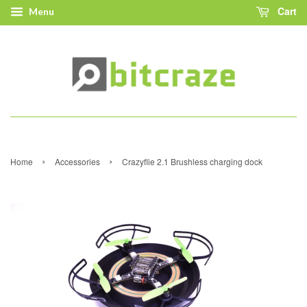
Cart
Menu
›
›
Home
Accessories
Crazyflie 2.1 Brushless charging dock