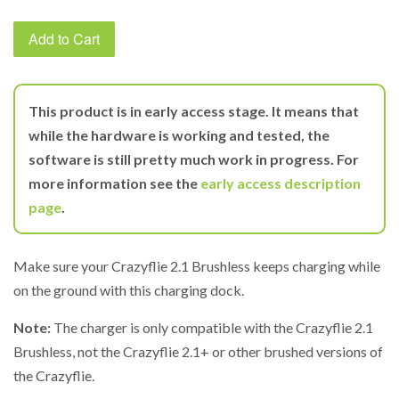
Add to Cart
This product is in early access stage. It means that
while the hardware is working and tested, the
software is still pretty much work in progress. For
more information see the
early access description
page
.
Make sure your Crazyflie 2.1 Brushless keeps charging while
on the ground with this charging dock.
Note:
The charger is only compatible with the Crazyflie 2.1
Brushless, not the Crazyflie 2.1+ or other brushed versions of
the Crazyflie.