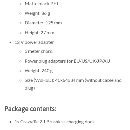
Matte black PET
Weight: 86 g
Diameter: 125 mm
Height: 27 mm
12 V power adapter
3 meter chord
Power plug adapters for EU/US/UK/JP/AU
Weight:
240
g
Size (WxHxD): 40x64x34 mm (without cable and
plug)
Package contents:
1x Crazyflie 2.1 Brushless charging dock