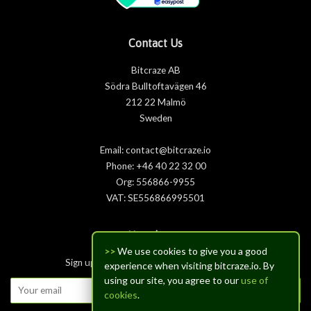
Contact Us
Bitcraze AB
Södra Bulltoftavägen 46
212 22 Malmö
Sweden
Email: contact@bitcraze.io
Phone: +46 40 22 32 00
Org: 556866-9955
VAT: SE556866995501
Newsletter
>>
We use cookies to give you a good
Sign up for the latest news, offers and styles
experience when visiting bitcraze.io. By
using our site, you agree to our
use of
Subscribe
cookies
.