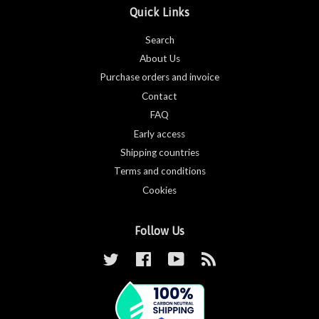
Quick Links
Search
About Us
Purchase orders and invoice
Contact
FAQ
Early access
Shipping countries
Terms and conditions
Cookies
Follow Us
Twitter
Facebook
YouTube
RSS