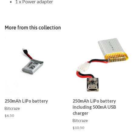
1 x Power adapter
More from this collection
250mAh LiPo battery
250mAh LiPo battery
including 500mA USB
Bitcraze
charger
$6.50
Bitcraze
$10.50