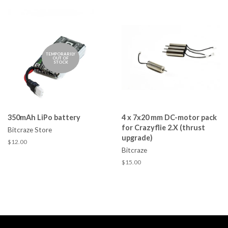
TEMPORARILY
OUT OF
STOCK
350mAh LiPo battery
4 x 7x20 mm DC-motor pack
for Crazyflie 2.X (thrust
Bitcraze Store
upgrade)
$12.00
Bitcraze
$15.00