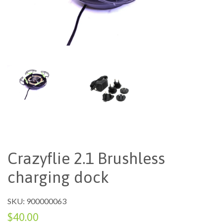
Crazyflie 2.1 Brushless
charging dock
SKU: 900000063
$40.00